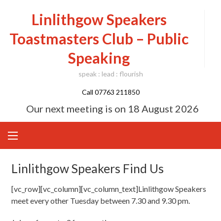
Skip
Linlithgow Speakers
to
content
Toastmasters Club – Public
Speaking
speak : lead : flourish
Call 07763 211850
Our next meeting is on
18 August 2026
Linlithgow Speakers Find Us
[vc_row][vc_column][vc_column_text]Linlithgow Speakers
meet every other Tuesday between 7.30 and 9.30 pm.