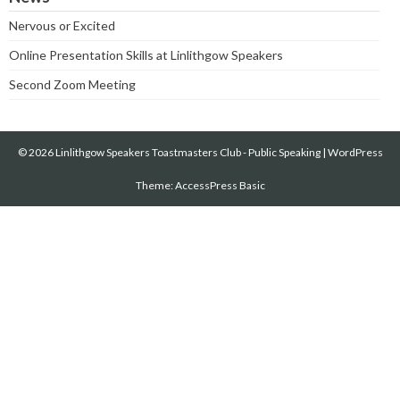
Nervous or Excited
Online Presentation Skills at Linlithgow Speakers
Second Zoom Meeting
© 2026 Linlithgow Speakers Toastmasters Club - Public Speaking
|
WordPress
Theme:
AccessPress Basic