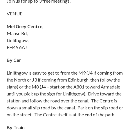
Join us for up to 3 free meetings.
VENUE:
Mel Grey Centre,
Manse Rd,
Linlithgow,
EH49 6AJ
By Car
Linlithgow is easy to get to from the M9 (J4 if coming from
the North or J3 if coming from Edinburgh, then follow the
signs) or the M8 (J4 – start on the A801 toward Armadale
until you pick up the sign for Linlithgow). Drive toward the
station and follow the road over the canal. The Centre is
down a small slip road by the canal. Park on the slip road or
on the street. The Centre itself is at the end of the path.
By Train