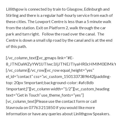
Lillithgow is connected by train to Glasgow, Edinburgh and
Stirling and there is a regular half-hourly service from each of
these cities. The Lowport Centre is less than a 5 minute walk
from the station. Exit on Platform 2, walk through the car
park and turn right. Follow the road over the canal. The
Centre is down a small slip road by the canal and is at the end
of this path.
[/vc_column_text][vc_gmaps link=”#E-
8_JTNDaWZyYW1lJTIwc3JjJTNEJTIyaHR0cHMlM0ElM
[/vc_column][/vc_row][vc_row equal_height=”yes”
el_id=”contact” css=”.vc_custom_1501337389642{padding-
top: 20px !important;background-color: #afc8db
!important;}”][vc_column width=”1/2″][vc_custom_heading
text=”Get in Touch” use_theme_fonts=”yes”]
[vc_column_text]Please use the contact form or call
Stavroula on 07763 211850 if you would like more
information or have any queries about Linlithgow Speakers.