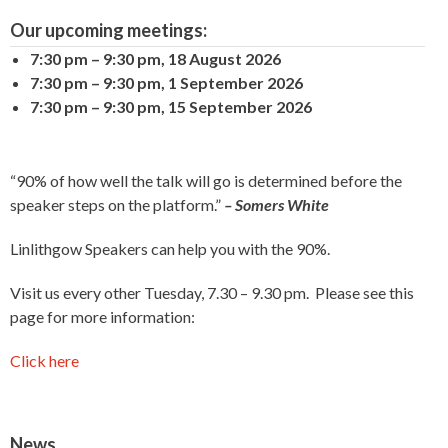
Our upcoming meetings:
7:30 pm
–
9:30 pm
,
18 August 2026
7:30 pm
–
9:30 pm
,
1 September 2026
7:30 pm
–
9:30 pm
,
15 September 2026
“90% of how well the talk will go is determined before the
speaker steps on the platform.”
– Somers White
Linlithgow Speakers can help you with the 90%.
Visit us every other Tuesday, 7.30 – 9.30 pm. Please see this
page for more information:
Click here
News