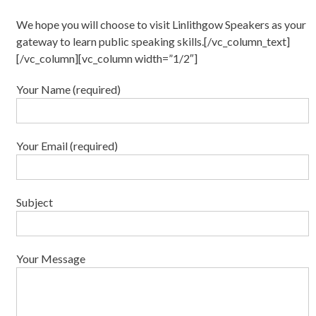
We hope you will choose to visit Linlithgow Speakers as your
gateway to learn public speaking skills.[/vc_column_text]
[/vc_column][vc_column width=”1/2″]
Your Name (required)
Your Email (required)
Subject
Your Message