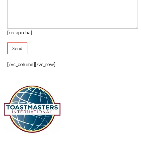
[recaptcha]
[/vc_column][/vc_row]