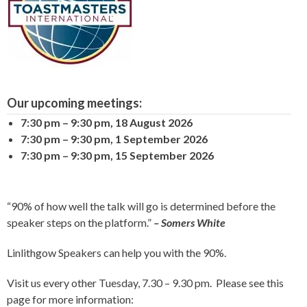
Our upcoming meetings:
7:30 pm
–
9:30 pm
,
18 August 2026
7:30 pm
–
9:30 pm
,
1 September 2026
7:30 pm
–
9:30 pm
,
15 September 2026
“90% of how well the talk will go is determined before the
speaker steps on the platform.”
– Somers White
Linlithgow Speakers can help you with the 90%.
Visit us every other Tuesday, 7.30 – 9.30 pm. Please see this
page for more information: