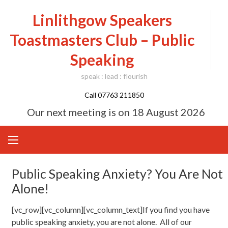
Skip
Linlithgow Speakers
to
content
Toastmasters Club – Public
Speaking
speak : lead : flourish
Call 07763 211850
Our next meeting is on
18 August 2026
Public Speaking Anxiety? You Are Not
Alone!
[vc_row][vc_column][vc_column_text]If you find you have
public speaking anxiety, you are not alone. All of our