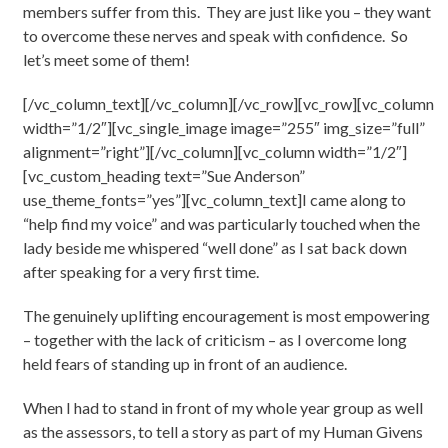
members suffer from this. They are just like you – they want
to overcome these nerves and speak with confidence. So
let’s meet some of them!
[/vc_column_text][/vc_column][/vc_row][vc_row][vc_column
width=”1/2″][vc_single_image image=”255″ img_size=”full”
alignment=”right”][/vc_column][vc_column width=”1/2″]
[vc_custom_heading text=”Sue Anderson”
use_theme_fonts=”yes”][vc_column_text]I came along to
“help find my voice” and was particularly touched when the
lady beside me whispered “well done” as I sat back down
after speaking for a very first time.
The genuinely uplifting encouragement is most empowering
– together with the lack of criticism – as I overcome long
held fears of standing up in front of an audience.
When I had to stand in front of my whole year group as well
as the assessors, to tell a story as part of my Human Givens