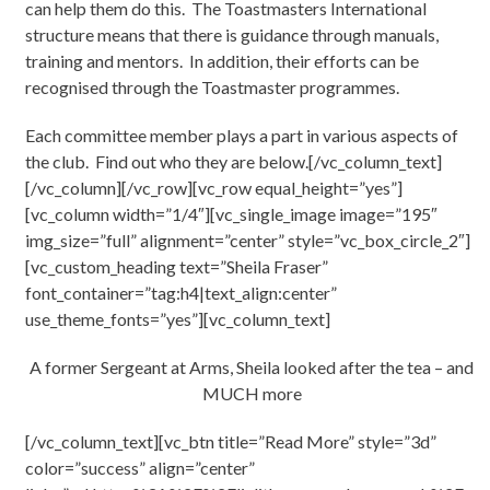
can help them do this. The Toastmasters International
structure means that there is guidance through manuals,
training and mentors. In addition, their efforts can be
recognised through the Toastmaster programmes.
Each committee member plays a part in various aspects of
the club. Find out who they are below.[/vc_column_text]
[/vc_column][/vc_row][vc_row equal_height=”yes”]
[vc_column width=”1/4″][vc_single_image image=”195″
img_size=”full” alignment=”center” style=”vc_box_circle_2″]
[vc_custom_heading text=”Sheila Fraser”
font_container=”tag:h4|text_align:center”
use_theme_fonts=”yes”][vc_column_text]
A former Sergeant at Arms, Sheila looked after the tea – and
MUCH more
[/vc_column_text][vc_btn title=”Read More” style=”3d”
color=”success” align=”center”