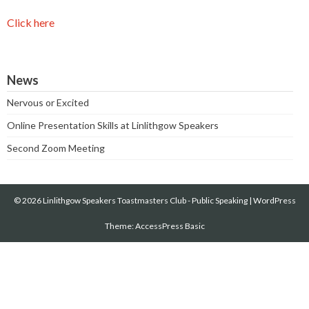
Click here
News
Nervous or Excited
Online Presentation Skills at Linlithgow Speakers
Second Zoom Meeting
© 2026 Linlithgow Speakers Toastmasters Club - Public Speaking
|
WordPress
Theme:
AccessPress Basic