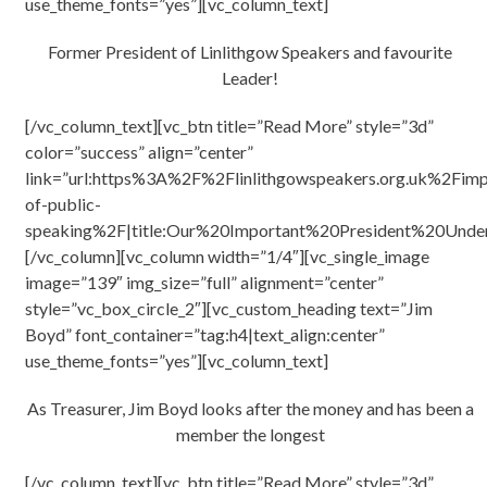
use_theme_fonts=”yes”][vc_column_text]
Former President of Linlithgow Speakers and favourite
Leader!
[/vc_column_text][vc_btn title=”Read More” style=”3d”
color=”success” align=”center”
link=”url:https%3A%2F%2Flinlithgowspeakers.org.uk%2Fimp
of-public-
speaking%2F|title:Our%20Important%20President%20Unde
[/vc_column][vc_column width=”1/4″][vc_single_image
image=”139″ img_size=”full” alignment=”center”
style=”vc_box_circle_2″][vc_custom_heading text=”Jim
Boyd” font_container=”tag:h4|text_align:center”
use_theme_fonts=”yes”][vc_column_text]
As Treasurer, Jim Boyd looks after the money and has been a
member the longest
[/vc_column_text][vc_btn title=”Read More” style=”3d”