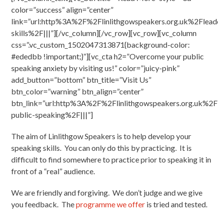
color=”success” align=”center”
link=”url:http%3A%2F%2Flinlithgowspeakers.org.uk%2Flead
skills%2F|||”][/vc_column][/vc_row][vc_row][vc_column
css=”.vc_custom_1502047313871{background-color:
#ededbb !important;}”][vc_cta h2=”Overcome your public
speaking anxiety by visiting us!” color=”juicy-pink”
add_button=”bottom” btn_title=”Visit Us”
btn_color=”warning” btn_align=”center”
btn_link=”url:http%3A%2F%2Flinlithgowspeakers.org.uk%2F
public-speaking%2F|||”]
The aim of Linlithgow Speakers is to help develop your
speaking skills. You can only do this by practicing. It is
difficult to find somewhere to practice prior to speaking it in
front of a “real” audience.
We are friendly and forgiving. We don’t judge and we give
you feedback. The
programme we offer
is tried and tested.