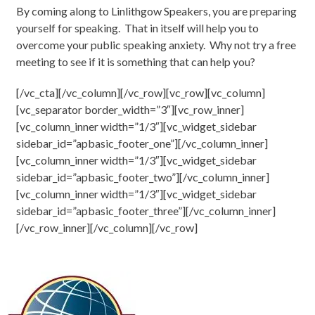
By coming along to Linlithgow Speakers, you are preparing
yourself for speaking. That in itself will help you to
overcome your public speaking anxiety. Why not try a free
meeting to see if it is something that can help you?
[/vc_cta][/vc_column][/vc_row][vc_row][vc_column]
[vc_separator border_width=”3″][vc_row_inner]
[vc_column_inner width=”1/3″][vc_widget_sidebar
sidebar_id=”apbasic_footer_one”][/vc_column_inner]
[vc_column_inner width=”1/3″][vc_widget_sidebar
sidebar_id=”apbasic_footer_two”][/vc_column_inner]
[vc_column_inner width=”1/3″][vc_widget_sidebar
sidebar_id=”apbasic_footer_three”][/vc_column_inner]
[/vc_row_inner][/vc_column][/vc_row]