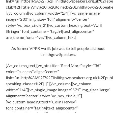
link=”url:https%3A%2F%2Flinlithgowspeakers.org.uk%2Fspe
club%2F|title:Why%20I%20Joined%20Linlithgow%20Speake
[/vc_column][vc_column width=”1/4″][vc_single_image
image=”230″ img_size=”full” alignment=”center”
style=”vc_box_circle_2″][vc_custom_heading text=”Avril
Stringer” font_container=”tag:h4|text_align:center”
use_theme_fonts=”yes”][vc_column_text]
As former VPPR Avril’s job was to tell people all about
Linlithgow Speakers.
[/vc_column_text][vc_btn title=”Read More” style=”3d”
color=”success” align=”center”
link=”url:http%3A%2F%2Flinlithgowspeakers.org.uk%2Fpubl
speaking-classes%2F|||”][/vc_column][vc_column
width=”1/4″][vc_single_image image=”571″ img_size=”large”
alignment=”center” style=”vc_box_circle_2″]
[vc_custom_heading text=”Colin Hervey”
font_container=”tag:h4|text_align:center”