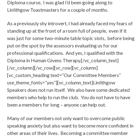
Diploma course, I was glad I’d been going along to
Linlithgow Toastmasters for a couple of months.
As a previously shy introvert, I had already faced my fears of
standing up at the front of a room full of people, even if it
was just for some two-minute table topic slots, before being
put on the spot by the assessors evaluating us for our
professional qualifications. And yes, I qualified with the
Diploma in Human Givens Therapy.[/vc_column_text]
[/vc_column][/vc_row][vc_row][vc_column]
[vc_custom_heading text=”Our Committee Members”
use_theme_fonts=”yes”][vc_column_text]Linlithgow
Speakers does not run itself. We also have some dedicated
members who help to run the club. You do not have to have
been a members for long – anyone can help out.
Many of our members not only want to overcome public
speaking anxiety but also want to become more confident in
other areas of their lives. Becoming a committee member